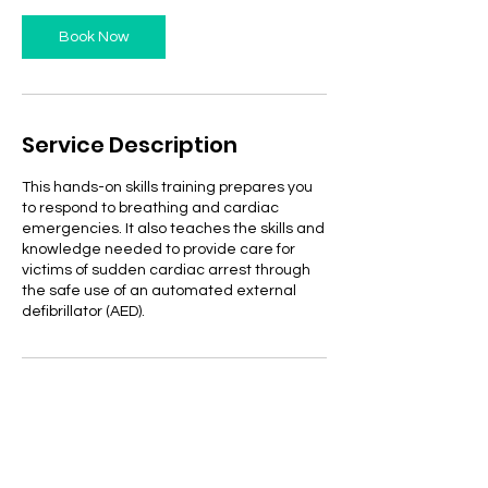
Book Now
Service Description
This hands-on skills training prepares you
to respond to breathing and cardiac
emergencies. It also teaches the skills and
knowledge needed to provide care for
victims of sudden cardiac arrest through
the safe use of an automated external
defibrillator (AED).
Contact Details
2009 South Mobberly Avenue, Longview,
TX, USA