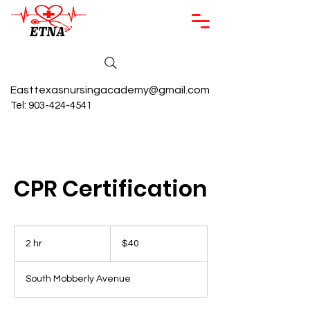
Easttexasnursingacademy@gmail.com
Tel:
903-424-4541
CPR Certification
40
US
2 hr
2
$40
dollars
h
r
South Mobberly Avenue